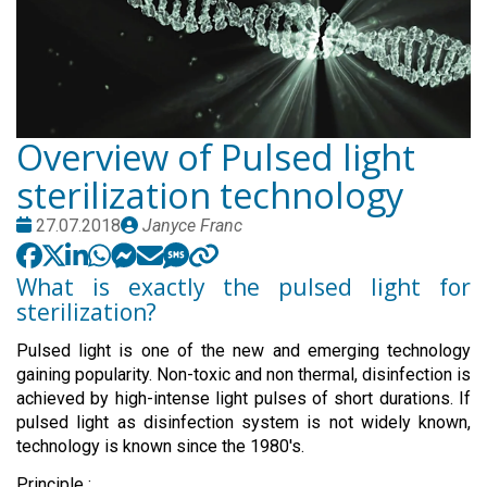
Overview of Pulsed light
sterilization technology
Date
Publié
27.07.2018
Janyce Franc
:
par
What is exactly the pulsed light for
sterilization?
Pulsed light is one of the new and emerging technology
gaining popularity. Non-toxic and non thermal, disinfection is
achieved by high-intense light pulses of short durations. If
pulsed light as disinfection system is not widely known,
technology is known since the 1980's.
Principle :