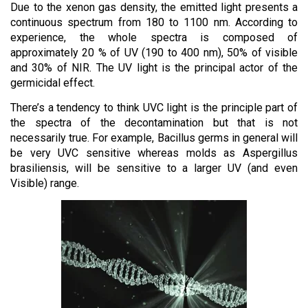
Due to the xenon gas density, the emitted light presents a
continuous spectrum from 180 to 1100 nm. According to
experience, the whole spectra is composed of
approximately 20 % of UV (190 to 400 nm), 50% of visible
and 30% of NIR. The UV light is the principal actor of the
germicidal effect.
There’s a tendency to think UVC light is the principle part of
the spectra of the decontamination but that is not
necessarily true. For example, Bacillus germs in general will
be very UVC sensitive whereas molds as Aspergillus
brasiliensis, will be sensitive to a larger UV (and even
Visible) range.