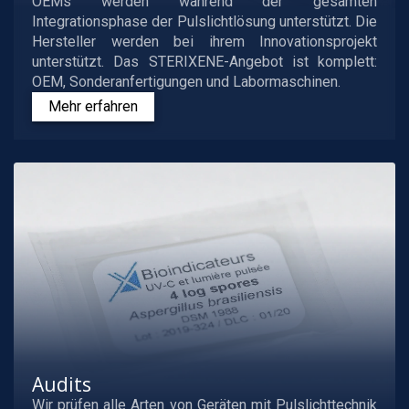
OEMs werden während der gesamten
Integrationsphase der Pulslichtlösung unterstützt. Die
Hersteller werden bei ihrem Innovationsprojekt
unterstützt. Das STERIXENE-Angebot ist komplett:
OEM, Sonderanfertigungen und Labormaschinen.
Mehr erfahren
Audits
Wir prüfen alle Arten von Geräten mit Pulslichttechnik