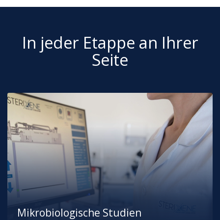
In jeder Etappe an Ihrer
Seite
Mikrobiologische Studien