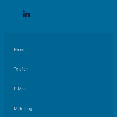
Name
Telefon
E-Mail
Mitteilung