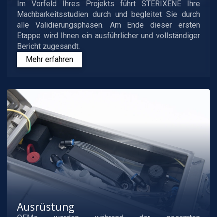
Im Vorfeld Ihres Projekts führt STERIXENE Ihre
Machbarkeitsstudien durch und begleitet Sie durch
alle Validierungsphasen. Am Ende dieser ersten
Etappe wird Ihnen ein ausführlicher und vollständiger
Bericht zugesandt.
Mehr erfahren
Ausrüstung