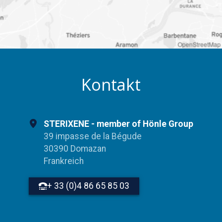
OpenStreetMap
Kontakt
STERIXENE - member of Hönle Group
39 impasse de la Bégude
30390 Domazan
Frankreich
+ 33 (0)4 86 65 85 03