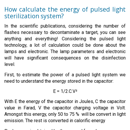
How calculate the energy of pulsed light
sterilization system?
In the scientific publications, considering the number of
flashes necessary to decontaminate a target, you can see
anything and everything! Considering the pulsed light
technology, a lot of calculation could be done about the
lamps and electronic. The lamp parameters and electronic
will have significant consequences on the disinfection
level.
First, to estimate the power of a pulsed light system we
need to understand the energy stored in the capacitor:
E = 1/2.C.V²
With E the energy of the capacitor in Joules, C the capacitor
value in Farad, V the capacitor charging voltage in Volt.
Amongst this energy, only 50 to 75 % will be convert in light
emission. The rest is converted in calorific energy