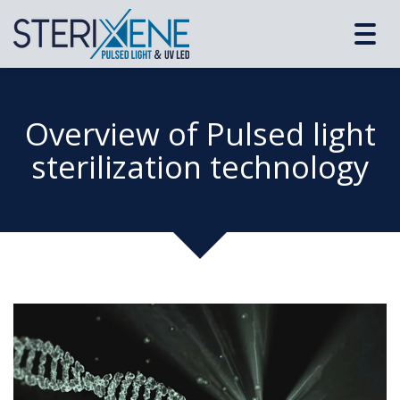
Toggl
navig
Overview of Pulsed light
sterilization technology