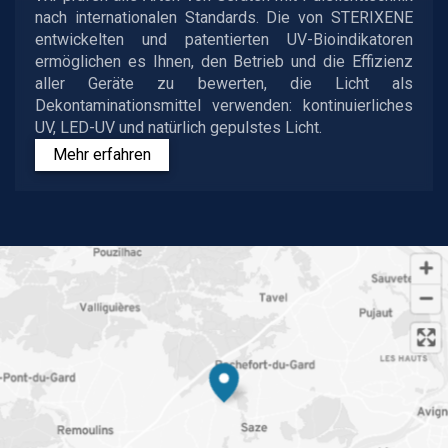
nach internationalen Standards. Die von STERIXENE
entwickelten und patentierten UV-Bioindikatoren
ermöglichen es Ihnen, den Betrieb und die Effizienz
aller Geräte zu bewerten, die Licht als
Dekontaminationsmittel verwenden: kontinuierliches
UV, LED-UV und natürlich gepulstes Licht.
Mehr erfahren