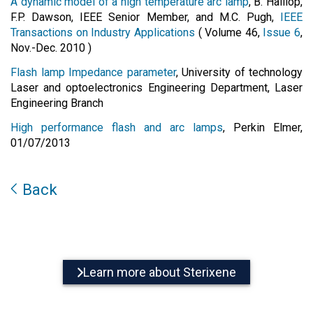
A dynamic model of a high temperature arc lamp
, B. Halliop,
F.P. Dawson, IEEE Senior Member, and M.C. Pugh,
IEEE
Transactions on Industry Applications
( Volume 46,
Issue 6
,
Nov.-Dec. 2010 )
Flash lamp Impedance parameter
, University of technology
Laser and optoelectronics Engineering Department, Laser
Engineering Branch
High performance flash and arc lamps
, Perkin Elmer,
01/07/2013
Back
Learn more about Sterixene