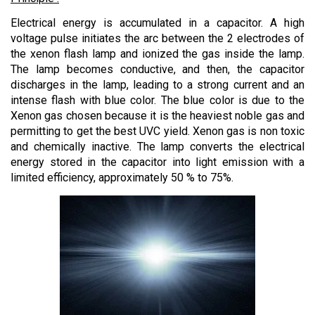
Electrical energy is accumulated in a capacitor. A high
voltage pulse initiates the arc between the 2 electrodes of
the xenon flash lamp and ionized the gas inside the lamp.
The lamp becomes conductive, and then, the capacitor
discharges in the lamp, leading to a strong current and an
intense flash with blue color. The blue color is due to the
Xenon gas chosen because it is the heaviest noble gas and
permitting to get the best UVC yield. Xenon gas is non toxic
and chemically inactive. The lamp converts the electrical
energy stored in the capacitor into light emission with a
limited efficiency, approximately 50 % to 75%.