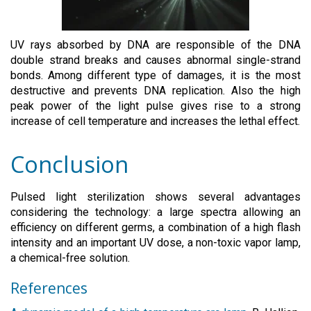
UV rays absorbed by DNA are responsible of the DNA
double strand breaks and causes abnormal single-strand
bonds. Among different type of damages, it is the most
destructive and prevents DNA replication. Also the high
peak power of the light pulse gives rise to a strong
increase of cell temperature and increases the lethal effect.
Conclusion
Pulsed light sterilization shows several advantages
considering the technology: a large spectra allowing an
efficiency on different germs, a combination of a high flash
intensity and an important UV dose, a non-toxic vapor lamp,
a chemical-free solution.
References