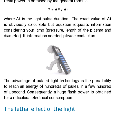
Peak power is obtained by the general formula :
P = ∆E / ∆t
where ∆t is the light pulse duration. The exact value of ∆t
is obviously calculable but equation requests information
considering your lamp (pressure, length of the plasma and
diameter). If information needed, please contact us.
The advantage of pulsed light technology is the possibility
to reach an energy of hundreds of joules in a few hundred
of µsecond. Consequently, a huge flash power is obtained
for a ridiculous electrical consumption.
The lethal effect of the light